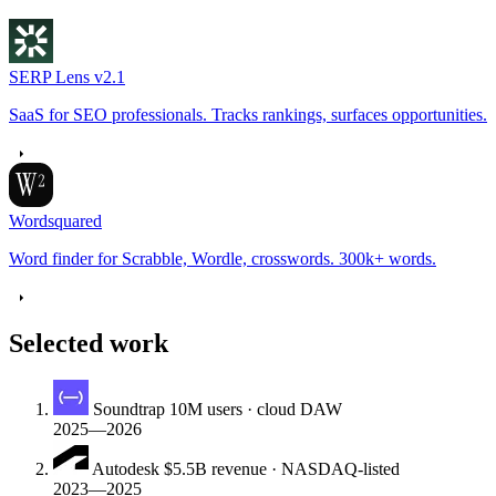
SERP Lens
v2.1
SaaS for SEO professionals. Tracks rankings, surfaces opportunities.
Wordsquared
Word finder for Scrabble, Wordle, crosswords. 300k+ words.
Selected work
Soundtrap
10M users · cloud DAW
2025—2026
Autodesk
$5.5B revenue · NASDAQ-listed
2023—2025