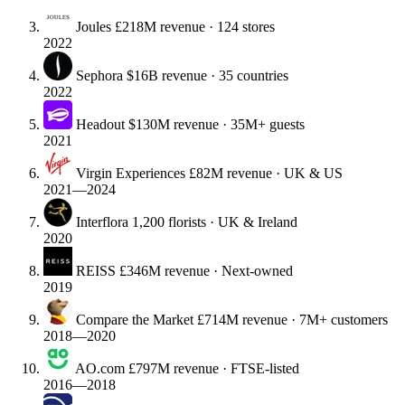
Joules
£218M revenue · 124 stores
2022
Sephora
$16B revenue · 35 countries
2022
Headout
$130M revenue · 35M+ guests
2021
Virgin Experiences
£82M revenue · UK & US
2021—2024
Interflora
1,200 florists · UK & Ireland
2020
REISS
£346M revenue · Next-owned
2019
Compare the Market
£714M revenue · 7M+ customers
2018—2020
AO.com
£797M revenue · FTSE-listed
2016—2018