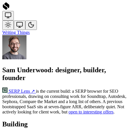
Writing
Things
Sam Underwood: designer, builder,
founder
SERP Lens
↗
is the current build: a SERP browser for SEO
professionals, drawing on consulting work for Soundtrap, Autodesk,
Sephora, Compare the Market and a long list of others. A previous
bootstrapped SaaS sits at seven-figure ARR, deliberately quiet. Not
actively looking for client work, but
open to interesting offers
.
Building