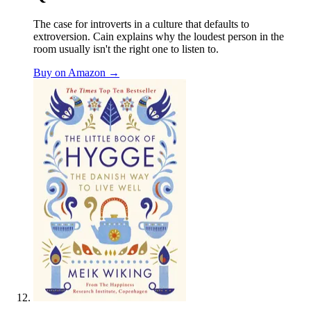
The case for introverts in a culture that defaults to
extroversion. Cain explains why the loudest person in the
room usually isn't the right one to listen to.
Buy on Amazon →