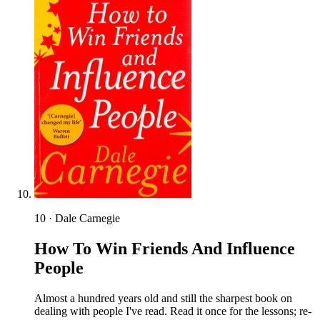
10 · Dale Carnegie
How To Win Friends And Influence
People
Almost a hundred years old and still the sharpest book on
dealing with people I've read. Read it once for the lessons; re-