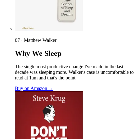
07 · Matthew Walker
Why We Sleep
The single most productive change I've made in the last
decade was sleeping more. Walker's case is uncomfortable to
read at 1am and that's the point.
Buy on Amazon →