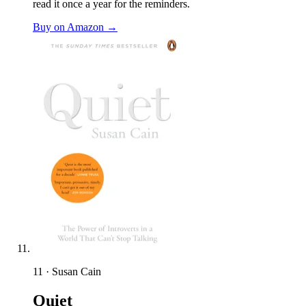
read it once a year for the reminders.
Buy on Amazon →
11 · Susan Cain
Quiet