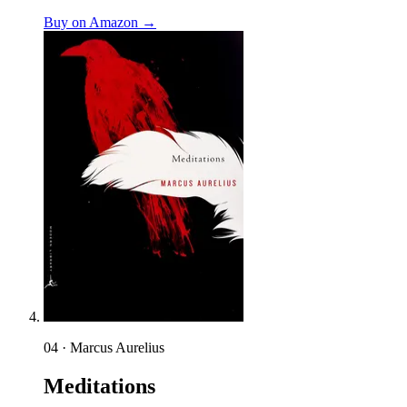
Buy on Amazon →
04 · Marcus Aurelius
Meditations