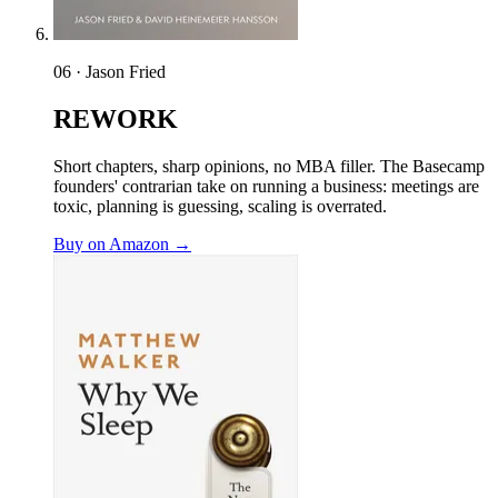
06 · Jason Fried
REWORK
Short chapters, sharp opinions, no MBA filler. The Basecamp
founders' contrarian take on running a business: meetings are
toxic, planning is guessing, scaling is overrated.
Buy on Amazon →