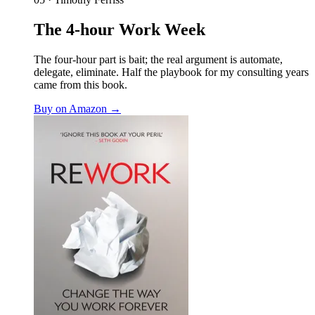
The 4-hour Work Week
The four-hour part is bait; the real argument is automate,
delegate, eliminate. Half the playbook for my consulting years
came from this book.
Buy on Amazon →