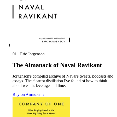
01 · Eric Jorgenson
The Almanack of Naval Ravikant
Jorgenson's compiled archive of Naval's tweets, podcasts and
essays. The clearest distillation I've found of how to think
about wealth, leverage and time.
Buy on Amazon →