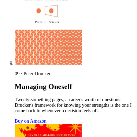
09 · Peter Drucker
Managing Oneself
Twenty-something pages, a career's worth of questions.
Drucker's framework for knowing your strengths is the one I
come back to whenever a decision feels off.
Buy on Amazon →