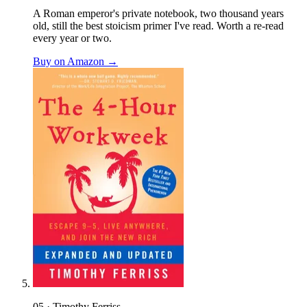
A Roman emperor's private notebook, two thousand years
old, still the best stoicism primer I've read. Worth a re-read
every year or two.
Buy on Amazon →
05 · Timothy Ferriss