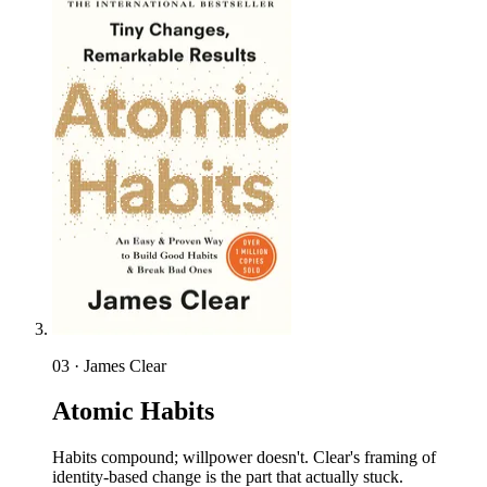
03 · James Clear
Atomic Habits
Habits compound; willpower doesn't. Clear's framing of
identity-based change is the part that actually stuck.