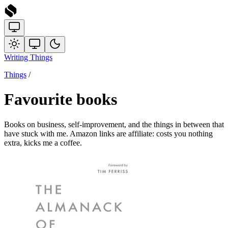
Writing
Things
Things
/
Favourite books
Books on business, self-improvement, and the things in between that
have stuck with me. Amazon links are affiliate: costs you nothing
extra, kicks me a coffee.