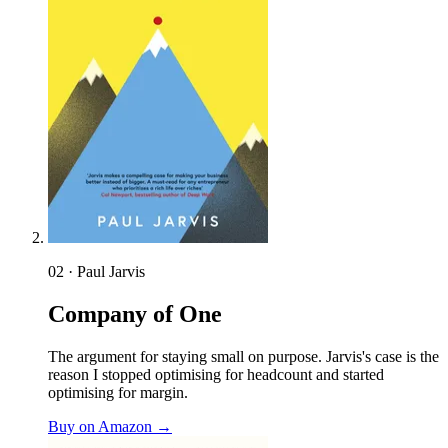
02 · Paul Jarvis
Company of One
The argument for staying small on purpose. Jarvis's case is the
reason I stopped optimising for headcount and started
optimising for margin.
Buy on Amazon →