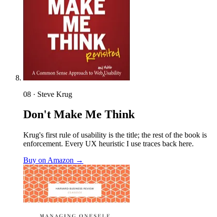
08 · Steve Krug
Don't Make Me Think
Krug's first rule of usability is the title; the rest of the book is
enforcement. Every UX heuristic I use traces back here.
Buy on Amazon →